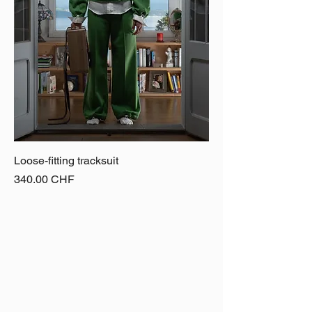
Loose-fitting tracksuit
Price
340.00 CHF