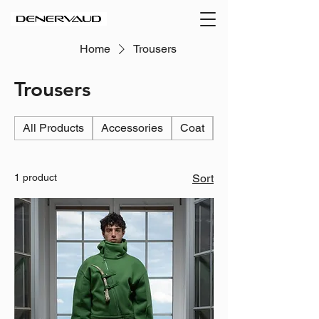
Home
Trousers
Trousers
All Products
Accessories
Coat
Jacket
1 product
Sort