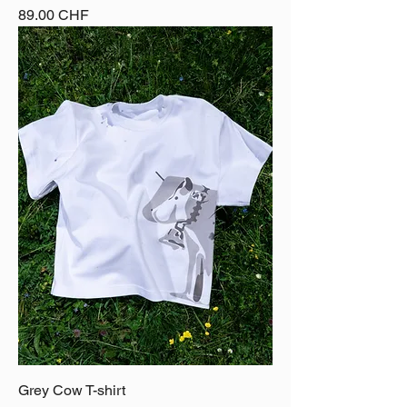
Price
89.00 CHF
Grey Cow T-shirt