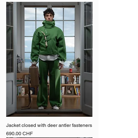
Jacket closed with deer antler fasteners
Price
690.00 CHF