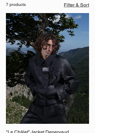
7 products
Filter & Sort
"Le Châlet” Jacket Denervaud