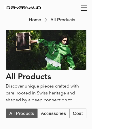
Home
All Products
All Products
Discover unique pieces crafted with
care, rooted in Swiss heritage and
shaped by a deep connection to
nature. Each item reflects the spirit of
All Products
Accessories
Coat
Jacket
Denervaud : expressive, structured, and
responsibly made.