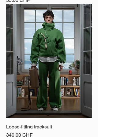
35.00 CHF
Loose-fitting tracksuit
Price
340.00 CHF