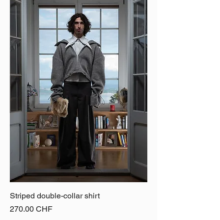
Striped double-collar shirt
Price
270.00 CHF