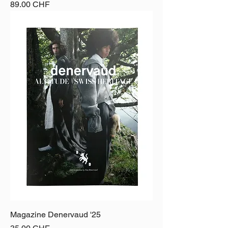
Price
89.00 CHF
Magazine Denervaud '25
Price