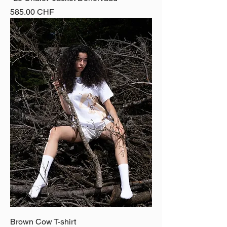
Price
585.00 CHF
Brown Cow T-shirt