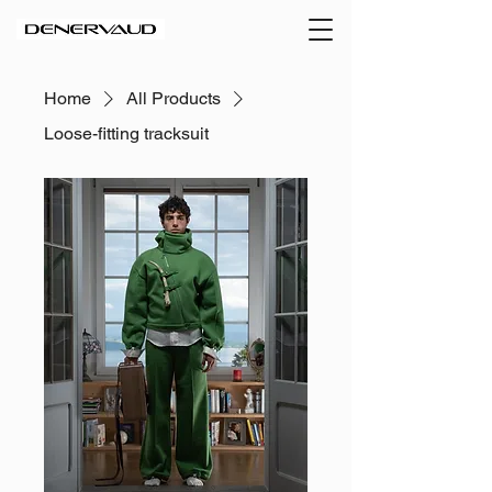
Home
All Products
Loose-fitting tracksuit