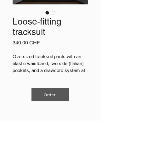
Loose-fitting
tracksuit
Price
340.00 CHF
Oversized tracksuit pants with an 
elastic waistband, two side (Italian) 
pockets, and a drawcord system at 
the hem. Made from 70% cotton and 
30% polyester sweatshirt fabric, 
craftedin Switzerland.
Order