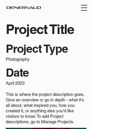
Project Title
Project Type
Photography
Date
April 2023
This is where the project description goes.
Give an overview or go in depth - what it's
all about, what inspired you, how you
created it, or anything else you'd like
visitors to know. To add Project
descriptions, go to Manage Projects.