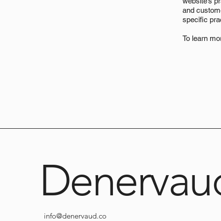
website’s pr
and customer
specific pr
To learn mor
Denervau
info@denervaud.co