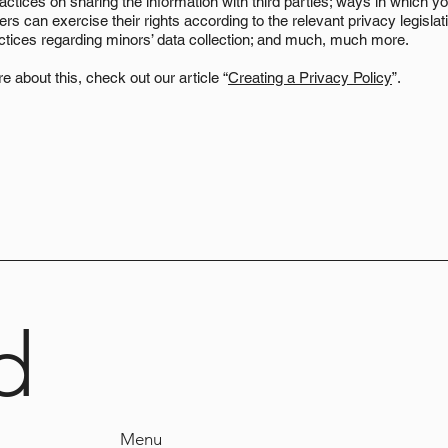
actices on sharing the information with third parties; ways in which yo
s can exercise their rights according to the relevant privacy legislati
actices regarding minors’ data collection; and much, much more.
e about this, check out our article “
Creating a Privacy Policy
”.
d
Menu