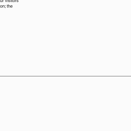
ur visitors
on; the