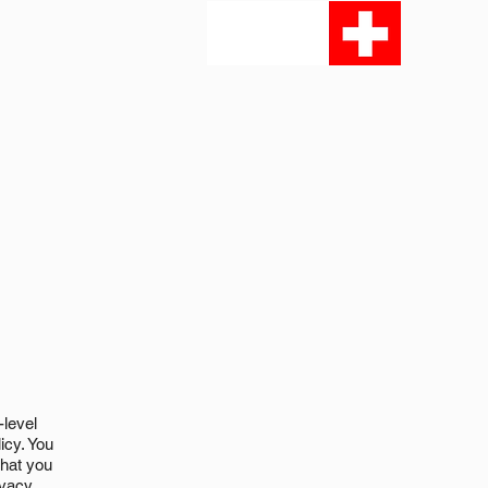
-level
icy. You
what you
ivacy