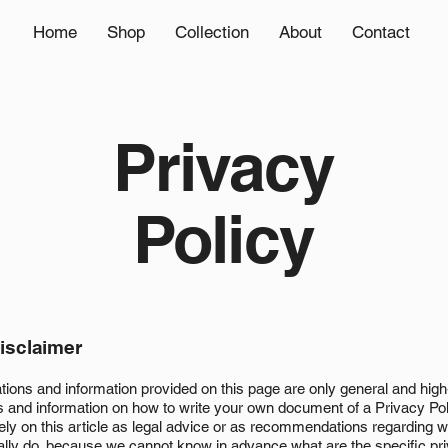
Home
Shop
Collection
About
Contact
Privacy
Policy
disclaimer
tions and information provided on this page are only general and high
s and information on how to write your own document of a Privacy Pol
rely on this article as legal advice or as recommendations regarding 
ally do, because we cannot know in advance what are the specific pr