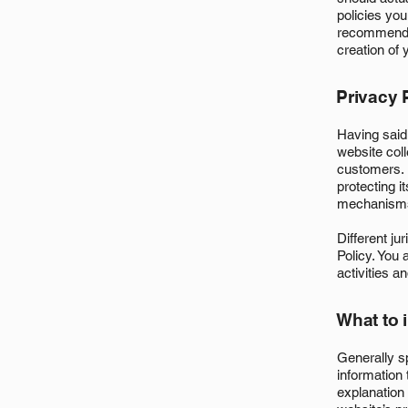
policies yo
recommend t
creation of 
Privacy P
Having said 
website coll
customers. 
protecting i
mechanisms 
Different ju
Policy. You 
activities a
What to 
Generally s
information 
explanation 