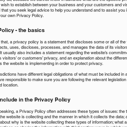
u wish to establish between your business and your customers and vi
hat you seek legal advice to help you understand and to assist you i
your own Privacy Policy.
olicy - the basics
that, a privacy policy is a statement that discloses some or all of th
ects, uses, discloses, processes, and manages the data of its visitor
It usually also includes a statement regarding the website’s commitm
ts visitors’ or customers’ privacy, and an explanation about the differen
the website is implementing in order to protect privacy.
risdictions have different legal obligations of what must be included in
are responsible to make sure you are following the relevant legislation
nd location.
include in the Privacy Policy
peaking, a Privacy Policy often addresses these types of issues: the 
the website is collecting and the manner in which it collects the data; 
about why is the website collecting these types of information; what a