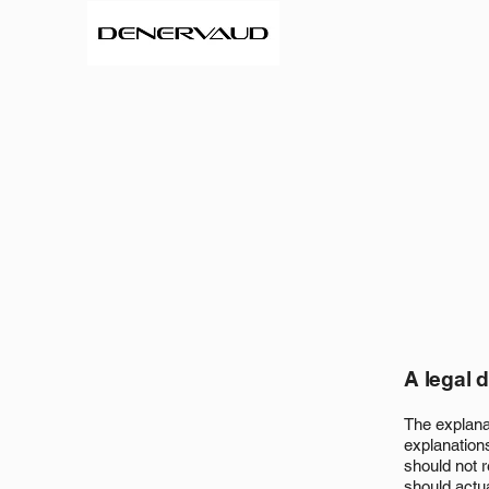
A legal 
The explana
explanation
should not 
should actu