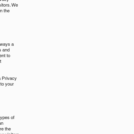
sitors. We
n the
e ways a
s and
ent to
t
 a Privacy
 to your
types of
an
re the